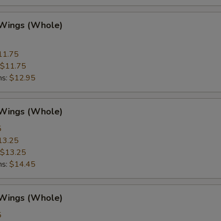
 Wings (Whole)
11.75
$11.75
ns:
$12.95
 Wings (Whole)
5
13.25
$13.25
ns:
$14.45
 Wings (Whole)
5