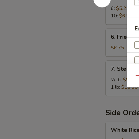
Crab
Rangoon
6:
$5.25
10:
$6.95
E
6.
6. Fried W
Fried
Wonton
$6.75
(10)
7.
7. Steame
Steamed
Qu
Spiced
½ lb:
$9.25
Jumbo
1 lb:
$16.35
Shrimp
S
N
S
Side Ord
White
White Ric
Rice