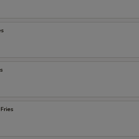
es
s
Fries