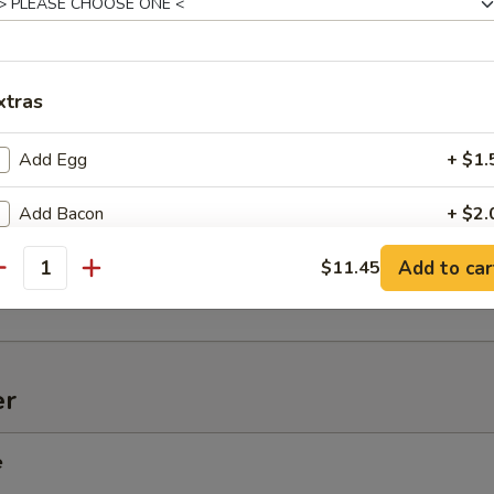
xtras
onton (10)
Add Egg
+ $1.
Add Bacon
+ $2.
d Spiced Jumbo Shrimp
Add to car
Substitute Egg Rolls
$11.45
antity
pecial instructions
OTE EXTRA CHARGES MAY BE INCURRED FOR ADDITIONS IN THIS
ECTION
er
e