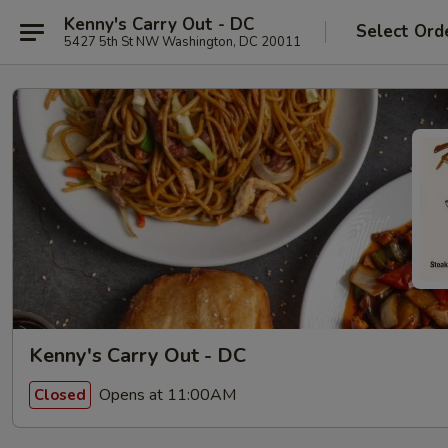
Kenny's Carry Out - DC
Select Ord
5427 5th St NW Washington, DC 20011
Kenny's Carry Out - DC
Opens at 11:00AM
Closed