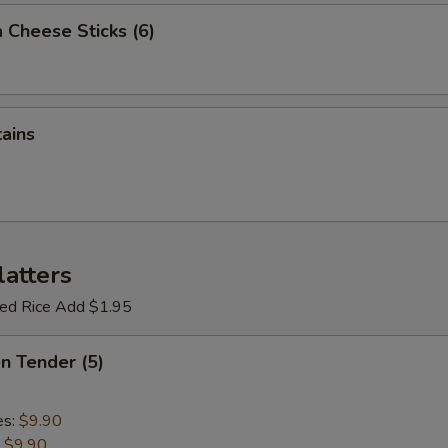
 Cheese Sticks (6)
tains
latters
ried Rice Add $1.95
en Tender (5)
es:
$9.90
:
$9.90