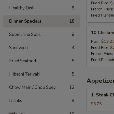
(Whole)
Fried Rice:
$
Healthy Dish
8
French Fries:
Fried Plantai
Dinner Specials
18
10
10 Chicke
Submarine Subs
8
Chicken
Wings
Plain:
$19.2
(Whole)
Sandwich
4
Fried Rice:
$
French Fries:
Fried Plantai
Fried Seafood
5
Hibachi Teriyaki
5
Appetize
Chow Mein / Chop Suey
12
1.
1. Steak C
Steak
Drinks
9
Cheese
$5.75
Roll
Milk Tea
10