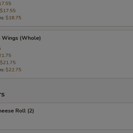
17.55
$17.55
ns:
$18.75
n Wings (Whole)
5
21.75
$21.75
ns:
$22.75
rs
heese Roll (2)