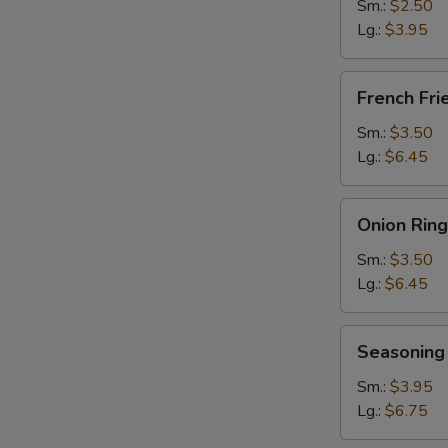
Sm.:
$2.50
Lg.:
$3.95
French
French Fri
Fries
Sm.:
$3.50
Lg.:
$6.45
Onion
Onion Ring
Rings
Sm.:
$3.50
Lg.:
$6.45
Seasoning
Seasoning 
Fries
Sm.:
$3.95
Lg.:
$6.75