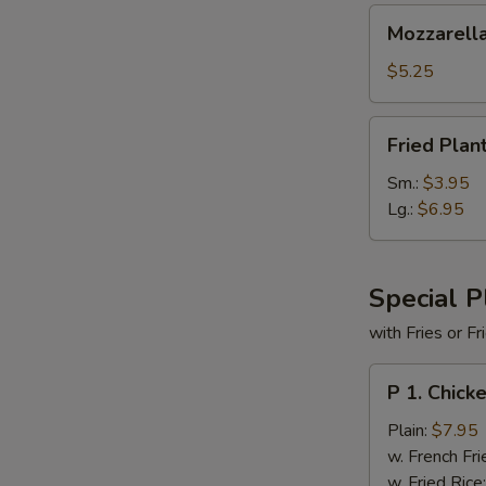
Mozzarella
Mozzarella
Cheese
Sticks
$5.25
(6)
Fried
Fried Plan
Plantains
Sm.:
$3.95
Lg.:
$6.95
Special P
with Fries or F
P
P 1. Chick
1.
Chicken
Plain:
$7.95
Tender
w. French Fri
(5)
w. Fried Rice