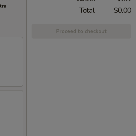
tra
Total
$0.00
Proceed to checkout