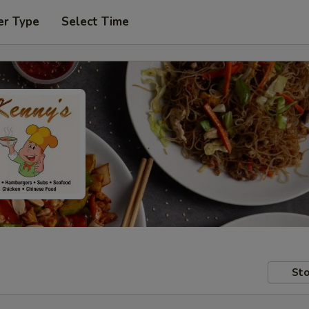
er Type
Select Time
Sto