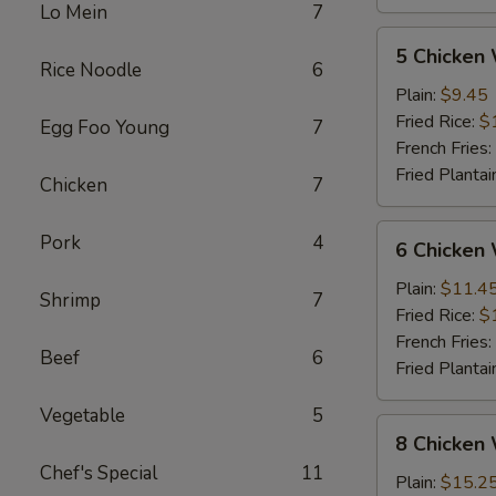
Lo Mein
7
5
5 Chicken
Chicken
Rice Noodle
6
Wings
Plain:
$9.45
(Whole)
Fried Rice:
$
Egg Foo Young
7
French Fries:
Fried Plantai
Chicken
7
6
Pork
4
6 Chicken
Chicken
Wings
Plain:
$11.4
Shrimp
7
(Whole)
Fried Rice:
$
French Fries:
Beef
6
Fried Plantai
Vegetable
5
8
8 Chicken
Chicken
Chef's Special
11
Wings
Plain:
$15.2