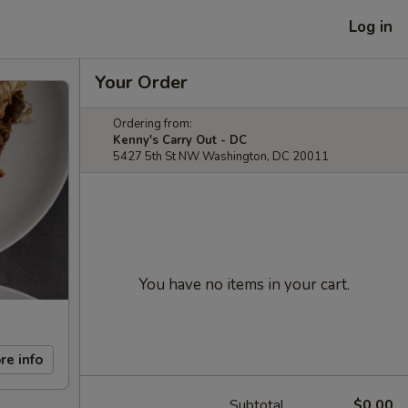
Log in
Your Order
Ordering from:
Kenny's Carry Out - DC
5427 5th St NW Washington, DC 20011
You have no items in your cart.
re info
Subtotal
$0.00