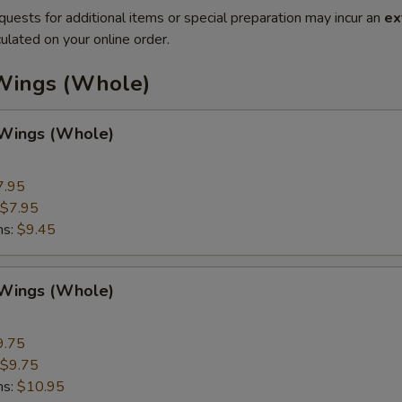
quests for additional items or special preparation may incur an
ex
ulated on your online order.
Wings (Whole)
 Wings (Whole)
7.95
$7.95
ns:
$9.45
 Wings (Whole)
9.75
$9.75
ns:
$10.95