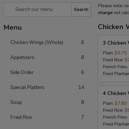
Please note: re
Search
charge
not calc
Chicken 
Menu
3
Chicken Wings (Whole)
6
3 Chicken
Chicken
Wings
Plain:
$5.75
Appetizers
8
(Whole)
Fried Rice:
$
French Fries:
Side Order
6
Fried Plantai
Special Platters
14
4
4 Chicken
Chicken
Soup
8
Wings
Plain:
$7.80
(Whole)
Fried Rice:
$
Fried Rice
7
French Fries:
Fried Plantai