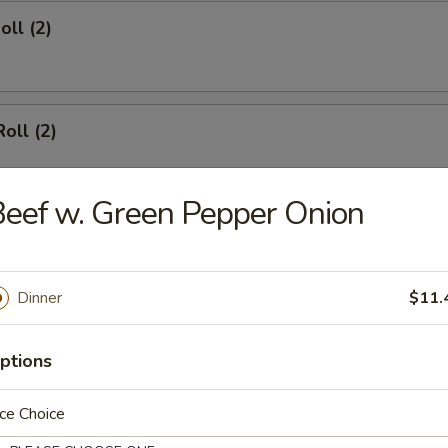
oll (2)
oll (2)
eef w. Green Pepper Onion
d Dumpling (8)
Dinner
$11.
umpling (8)
ptions
ce Choice
angoon