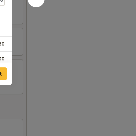
50
00
t