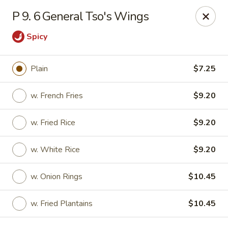
Kenny's Carry Out - DC
P 9. 6 General Tso's Wings
5427 5th St NW Washington, DC 20011
Spicy
Select Order Type
Select Time
Plain
$7.25
w. French Fries
$9.20
w. Fried Rice
$9.20
w. White Rice
$9.20
w. Onion Rings
$10.45
Kenny's Carry Out - DC
Opens at 11:00AM
Closed
w. Fried Plantains
$10.45
Store info
Call us