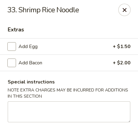
Kenny's Carry Out - DC
33. Shrimp Rice Noodle
5427 5th St NW Washington, DC 20011
Extras
Select Order Type
Select Time
Add Egg
+ $1.50
Add Bacon
+ $2.00
Special instructions
NOTE EXTRA CHARGES MAY BE INCURRED FOR ADDITIONS
IN THIS SECTION
Kenny's Carry Out - DC
Opens at 11:00AM
Closed
Store info
Call us