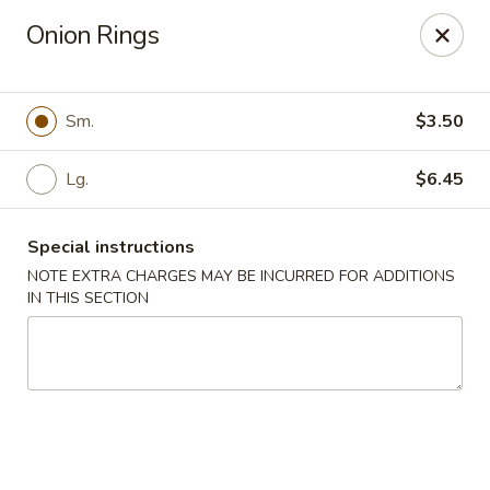
Kenny's Carry Out - DC
Onion Rings
5427 5th St NW Washington, DC 20011
Select Order Type
Select Time
Sm.
$3.50
Lg.
$6.45
Special instructions
NOTE EXTRA CHARGES MAY BE INCURRED FOR ADDITIONS
IN THIS SECTION
Kenny's Carry Out - DC
Opens at 11:00AM
Closed
Store info
Call us