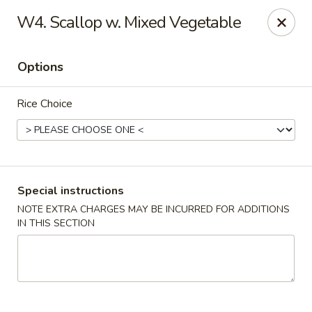
Kenny's Carry Out - DC
W4. Scallop w. Mixed Vegetable
5427 5th St NW Washington, DC 20011
Options
Select Order Type
Select Time
Rice Choice
Special instructions
NOTE EXTRA CHARGES MAY BE INCURRED FOR ADDITIONS
IN THIS SECTION
Kenny's Carry Out - DC
Opens August 10th at 11:00AM
Closed
Store info
Call us