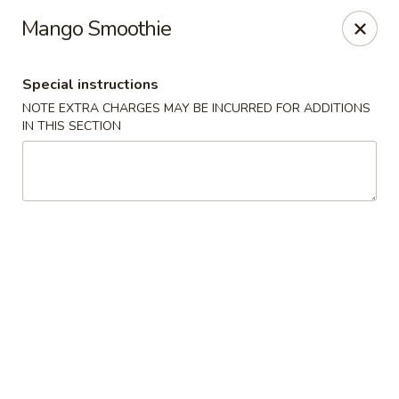
Kenny's Carry Out - DC
Mango Smoothie
5427 5th St NW Washington, DC 20011
Special instructions
Select Order Type
ASAP
NOTE EXTRA CHARGES MAY BE INCURRED FOR ADDITIONS
IN THIS SECTION
Kenny's Carry Out - DC
11:00AM - 11:00PM
Open
Store info
Call us