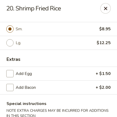
Kenny's Carry Out - DC
20. Shrimp Fried Rice
5427 5th St NW Washington, DC 20011
Select Order Type
Select Time
Sm.
$8.95
Lg.
$12.25
Extras
Add Egg
+ $1.50
Add Bacon
+ $2.00
Kenny's Carry Out - DC
Opens at 11:00AM
Closed
Special instructions
NOTE EXTRA CHARGES MAY BE INCURRED FOR ADDITIONS
Store info
Call us
IN THIS SECTION