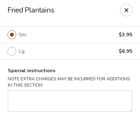
Kenny's Carry Out - DC
Fried Plantains
5427 5th St NW Washington, DC 20011
Select Order Type
Select Time
Sm.
$3.95
Lg.
$6.95
Special instructions
NOTE EXTRA CHARGES MAY BE INCURRED FOR ADDITIONS
IN THIS SECTION
Kenny's Carry Out - DC
Opens at 11:00AM
Closed
Store info
Call us