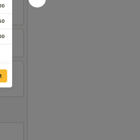
00
50
00
t