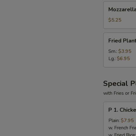
Mozzarella
Mozzarella
Cheese
Sticks
$5.25
(6)
Fried
Fried Plan
Plantains
Sm.:
$3.95
Lg.:
$6.95
Special P
with Fries or F
P
P 1. Chick
1.
Chicken
Plain:
$7.95
Tender
w. French Fri
(5)
w. Fried Rice