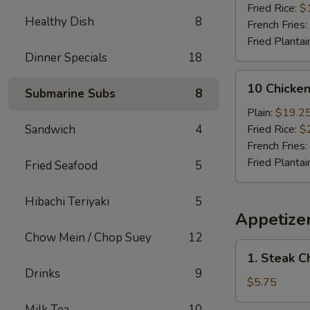
(Whole)
Fried Rice:
$
Healthy Dish
8
French Fries:
Fried Plantai
Dinner Specials
18
10
10 Chicke
Submarine Subs
8
Chicken
Wings
Plain:
$19.2
(Whole)
Sandwich
4
Fried Rice:
$
French Fries:
Fried Plantai
Fried Seafood
5
Hibachi Teriyaki
5
Appetize
Chow Mein / Chop Suey
12
1.
1. Steak C
Steak
Drinks
9
Cheese
$5.75
Roll
Milk Tea
10