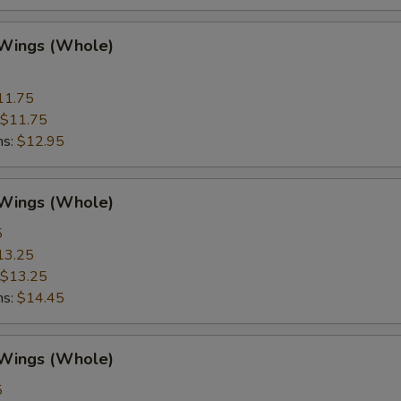
 Wings (Whole)
11.75
$11.75
ns:
$12.95
 Wings (Whole)
5
13.25
$13.25
ns:
$14.45
 Wings (Whole)
5