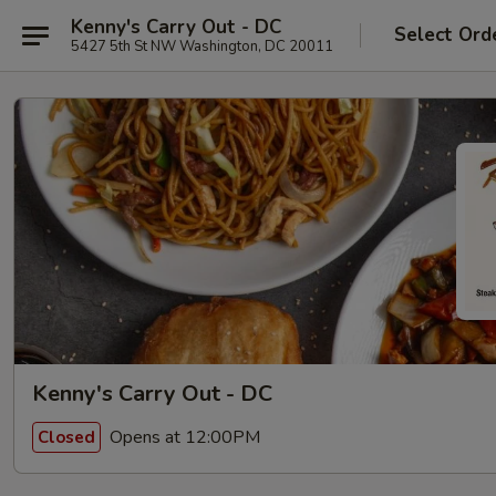
Kenny's Carry Out - DC
Select Ord
5427 5th St NW Washington, DC 20011
Kenny's Carry Out - DC
Opens at 12:00PM
Closed