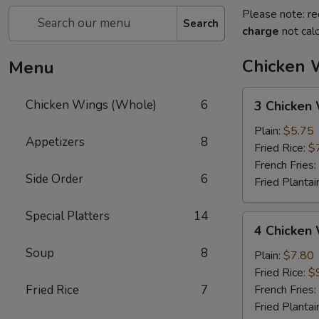
Please note: re
Search
charge
not calc
Chicken 
Menu
3
Chicken Wings (Whole)
6
3 Chicken
Chicken
Wings
Plain:
$5.75
Appetizers
8
(Whole)
Fried Rice:
$
French Fries:
Side Order
6
Fried Plantai
Special Platters
14
4
4 Chicken
Chicken
Soup
8
Wings
Plain:
$7.80
(Whole)
Fried Rice:
$
Fried Rice
7
French Fries:
Fried Plantai