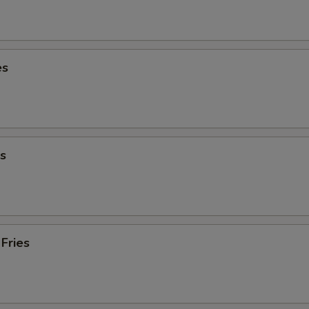
es
s
Fries