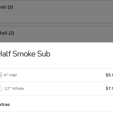
oll (2)
oll (2)
Half Smoke Sub
d Dumpling (8)
6" Half
$5.
umpling (8)
12" Whole
$7.
xtras
angoon