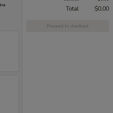
tra
Total
$0.00
Proceed to checkout