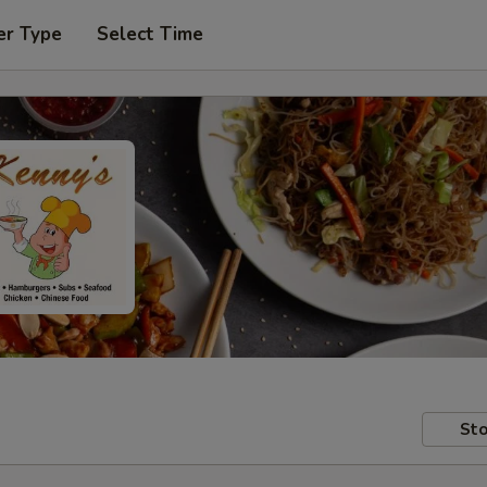
er Type
Select Time
Sto