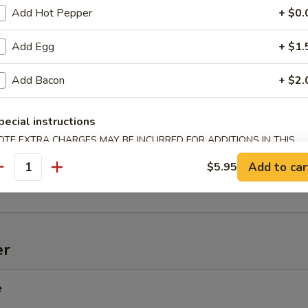
Add Hot Pepper
+ $0.
Add Egg
+ $1.
Add Bacon
+ $2.
onton (10)
pecial instructions
OTE EXTRA CHARGES MAY BE INCURRED FOR ADDITIONS IN THIS
d Spiced Jumbo Shrimp
ECTION
Add to car
$5.95
antity
er
e