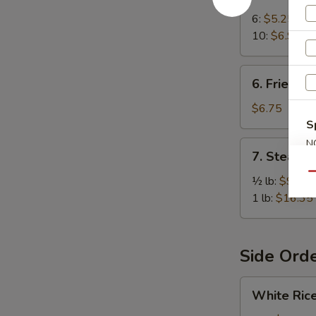
Crab
Rangoon
6:
$5.25
10:
$6.95
6.
6. Fried W
Fried
Wonton
$6.75
(10)
S
N
7.
7. Steame
S
Steamed
Qu
Spiced
½ lb:
$9.25
Jumbo
1 lb:
$16.35
Shrimp
Side Ord
White
White Ric
Rice