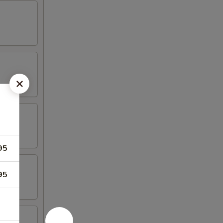
95
95