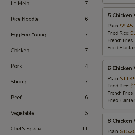
Lo Mein
7
5
5 Chicken
Chicken
Rice Noodle
6
Wings
Plain:
$9.45
(Whole)
Fried Rice:
$
Egg Foo Young
7
French Fries:
Fried Plantai
Chicken
7
6
Pork
4
6 Chicken
Chicken
Wings
Plain:
$11.4
Shrimp
7
(Whole)
Fried Rice:
$
French Fries:
Beef
6
Fried Plantai
Vegetable
5
8
8 Chicken
Chicken
Chef's Special
11
Wings
Plain:
$15.2