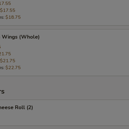
17.55
$17.55
ns:
$18.75
n Wings (Whole)
5
21.75
$21.75
ns:
$22.75
rs
heese Roll (2)