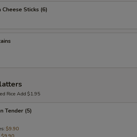
 Cheese Sticks (6)
tains
latters
ried Rice Add $1.95
en Tender (5)
es:
$9.90
:
$9.90