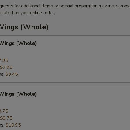
quests for additional items or special preparation may incur an
ex
ulated on your online order.
Wings (Whole)
 Wings (Whole)
7.95
$7.95
ns:
$9.45
 Wings (Whole)
9.75
$9.75
ns:
$10.95