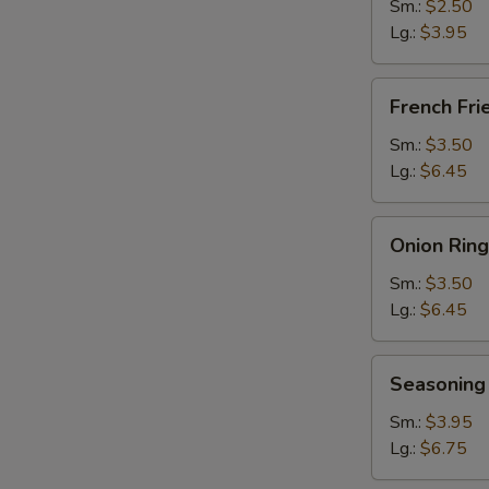
Sm.:
$2.50
Lg.:
$3.95
French
French Fri
Fries
Sm.:
$3.50
Lg.:
$6.45
Onion
Onion Ring
Rings
Sm.:
$3.50
Lg.:
$6.45
Seasoning
Seasoning 
Fries
Sm.:
$3.95
Lg.:
$6.75