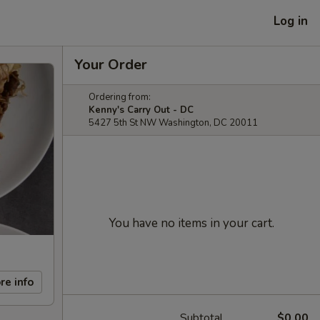
Log in
Your Order
Ordering from:
Kenny's Carry Out - DC
5427 5th St NW Washington, DC 20011
You have no items in your cart.
re info
Subtotal
$0.00