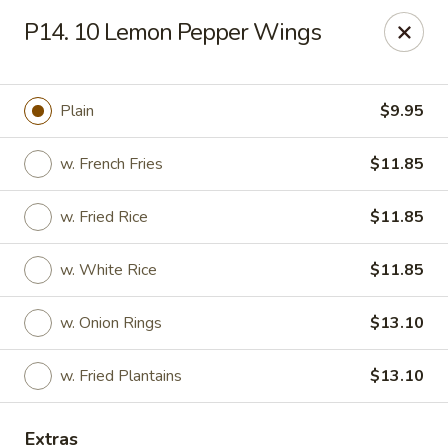
Kenny's Carry Out - DC
P14. 10 Lemon Pepper Wings
5427 5th St NW Washington, DC 20011
Select Order Type
ASAP
Plain
$9.95
w. French Fries
$11.85
w. Fried Rice
$11.85
w. White Rice
$11.85
w. Onion Rings
$13.10
Kenny's Carry Out - DC
w. Fried Plantains
$13.10
11:00AM - 11:00PM
Open
Store info
Call us
Extras