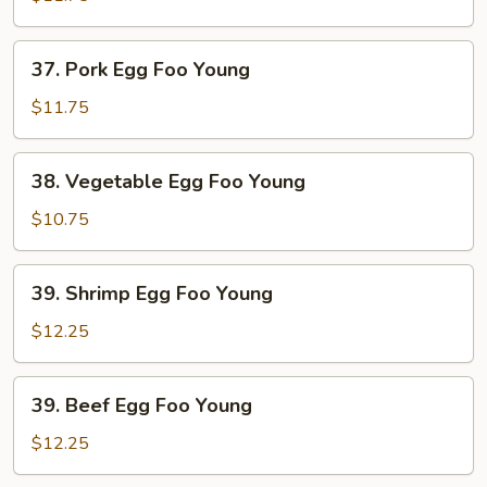
Foo
Young
37.
37. Pork Egg Foo Young
Pork
Egg
$11.75
Foo
Young
38.
38. Vegetable Egg Foo Young
Vegetable
Egg
$10.75
Foo
Young
39.
39. Shrimp Egg Foo Young
Shrimp
Egg
$12.25
Foo
Young
39.
39. Beef Egg Foo Young
Beef
Egg
$12.25
Foo