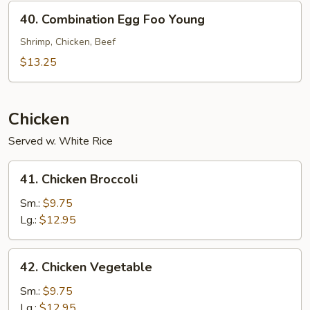
Young
40.
40. Combination Egg Foo Young
Combination
Egg
Shrimp, Chicken, Beef
Foo
$13.25
Young
Chicken
Served w. White Rice
41.
41. Chicken Broccoli
Chicken
Broccoli
Sm.:
$9.75
Lg.:
$12.95
42.
42. Chicken Vegetable
Chicken
Vegetable
Sm.:
$9.75
Lg.:
$12.95