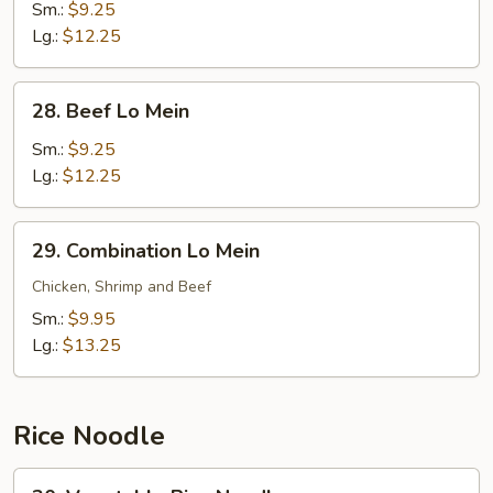
Lo
Sm.:
$9.25
Mein
Lg.:
$12.25
28.
28. Beef Lo Mein
Beef
Lo
Sm.:
$9.25
Mein
Lg.:
$12.25
29.
29. Combination Lo Mein
Combination
Lo
Chicken, Shrimp and Beef
Mein
Sm.:
$9.95
Lg.:
$13.25
Rice Noodle
30.