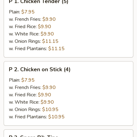
P 1. Chicken Tender (5)
1.
Chicken
Plain:
$7.95
Tender
w. French Fries:
$9.90
(5)
w. Fried Rice:
$9.90
w. White Rice:
$9.90
w. Onion Rings:
$11.15
w. Fried Plantains:
$11.15
P
P 2. Chicken on Stick (4)
2.
Chicken
Plain:
$7.95
on
w. French Fries:
$9.90
Stick
w. Fried Rice:
$9.90
(4)
w. White Rice:
$9.90
w. Onion Rings:
$10.95
w. Fried Plantains:
$10.95
P