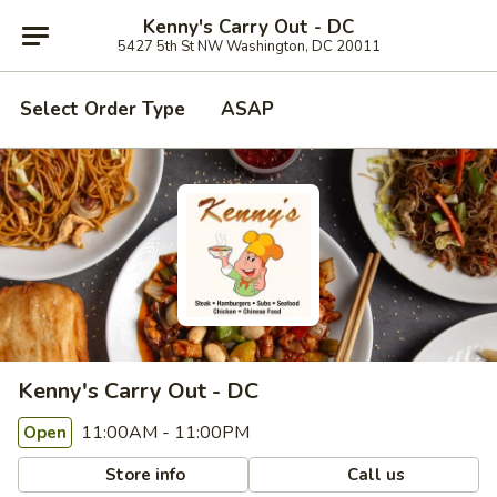
Kenny's Carry Out - DC
5427 5th St NW Washington, DC 20011
Select Order Type
ASAP
Kenny's Carry Out - DC
11:00AM - 11:00PM
Open
Store info
Call us