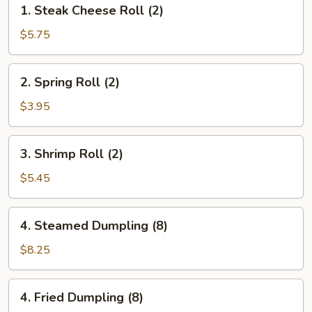
1.
1. Steak Cheese Roll (2)
Steak
Cheese
$5.75
Roll
(2)
2.
2. Spring Roll (2)
Spring
Roll
$3.95
(2)
3.
3. Shrimp Roll (2)
Shrimp
Roll
$5.45
(2)
4.
4. Steamed Dumpling (8)
Steamed
Dumpling
$8.25
(8)
4.
4. Fried Dumpling (8)
Fried