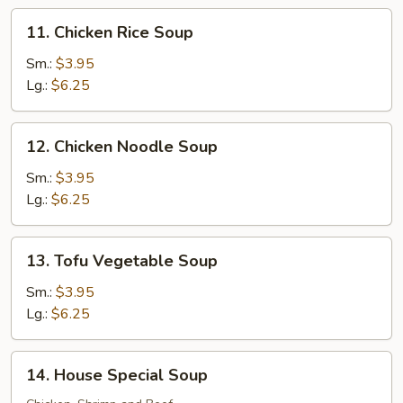
11.
11. Chicken Rice Soup
Chicken
Rice
Sm.:
$3.95
Soup
Lg.:
$6.25
12.
12. Chicken Noodle Soup
Chicken
Noodle
Sm.:
$3.95
Soup
Lg.:
$6.25
13.
13. Tofu Vegetable Soup
Tofu
Vegetable
Sm.:
$3.95
Soup
Lg.:
$6.25
14.
14. House Special Soup
House