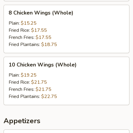
8
8 Chicken Wings (Whole)
Chicken
Wings
Plain:
$15.25
(Whole)
Fried Rice:
$17.55
French Fries:
$17.55
Fried Plantains:
$18.75
10
10 Chicken Wings (Whole)
Chicken
Wings
Plain:
$19.25
(Whole)
Fried Rice:
$21.75
French Fries:
$21.75
Fried Plantains:
$22.75
Appetizers