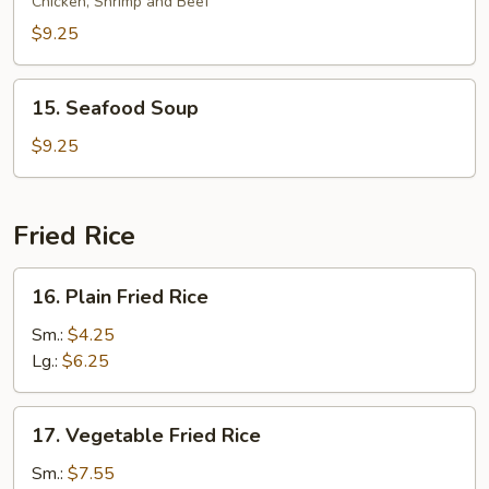
Special
Chicken, Shrimp and Beef
Soup
$9.25
15.
15. Seafood Soup
Seafood
Soup
$9.25
Fried Rice
16.
16. Plain Fried Rice
Plain
Fried
Sm.:
$4.25
Rice
Lg.:
$6.25
17.
17. Vegetable Fried Rice
Vegetable
Fried
Sm.:
$7.55