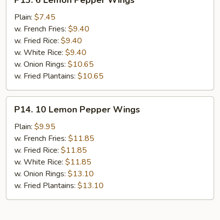
P13. 6 Lemon Pepper Wings
6
Lemon
Plain:
$7.45
Pepper
w. French Fries:
$9.40
Wings
w. Fried Rice:
$9.40
w. White Rice:
$9.40
w. Onion Rings:
$10.65
w. Fried Plantains:
$10.65
P14.
P14. 10 Lemon Pepper Wings
10
Lemon
Plain:
$9.95
Pepper
w. French Fries:
$11.85
Wings
w. Fried Rice:
$11.85
w. White Rice:
$11.85
w. Onion Rings:
$13.10
w. Fried Plantains:
$13.10