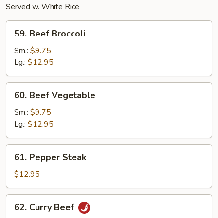
Served w. White Rice
59.
59. Beef Broccoli
Beef
Broccoli
Sm.:
$9.75
Lg.:
$12.95
60.
60. Beef Vegetable
Beef
Vegetable
Sm.:
$9.75
Lg.:
$12.95
61.
61. Pepper Steak
Pepper
Steak
$12.95
62.
62. Curry Beef
Curry