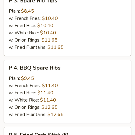
P 3. Spare Rib Tips
3.
Spare
Plain:
$8.45
Rib
w. French Fries:
$10.40
Tips
w. Fried Rice:
$10.40
w. White Rice:
$10.40
w. Onion Rings:
$11.65
w. Fried Plantains:
$11.65
P
P 4. BBQ Spare Ribs
4.
BBQ
Plain:
$9.45
Spare
w. French Fries:
$11.40
Ribs
w. Fried Rice:
$11.40
w. White Rice:
$11.40
w. Onion Rings:
$12.65
w. Fried Plantains:
$12.65
P