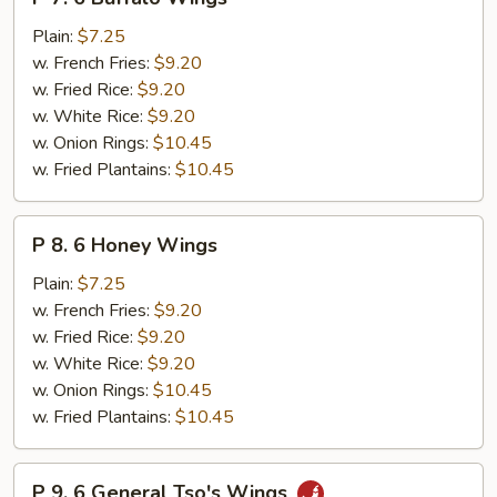
7.
6
Plain:
$7.25
Buffalo
w. French Fries:
$9.20
Wings
w. Fried Rice:
$9.20
w. White Rice:
$9.20
w. Onion Rings:
$10.45
w. Fried Plantains:
$10.45
P
P 8. 6 Honey Wings
8.
6
Plain:
$7.25
Honey
w. French Fries:
$9.20
Wings
w. Fried Rice:
$9.20
w. White Rice:
$9.20
w. Onion Rings:
$10.45
w. Fried Plantains:
$10.45
P
P 9. 6 General Tso's Wings