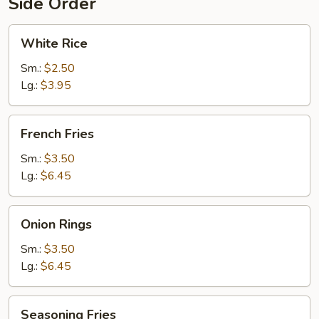
Side Order
White
White Rice
Rice
Sm.:
$2.50
Lg.:
$3.95
French
French Fries
Fries
Sm.:
$3.50
Lg.:
$6.45
Onion
Onion Rings
Rings
Sm.:
$3.50
Lg.:
$6.45
Seasoning
Seasoning Fries