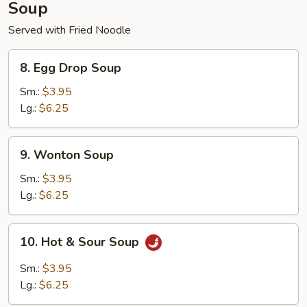
Soup
Served with Fried Noodle
8.
8. Egg Drop Soup
Egg
Drop
Sm.:
$3.95
Soup
Lg.:
$6.25
9.
9. Wonton Soup
Wonton
Soup
Sm.:
$3.95
Lg.:
$6.25
10.
10. Hot & Sour Soup
Hot
&
Sm.:
$3.95
Sour
Lg.:
$6.25
Soup