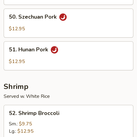
50.
50. Szechuan Pork
Szechuan
Pork
$12.95
51.
51. Hunan Pork
Hunan
Pork
$12.95
Shrimp
Served w. White Rice
52.
52. Shrimp Broccoli
Shrimp
Broccoli
Sm.:
$9.75
Lg.:
$12.95