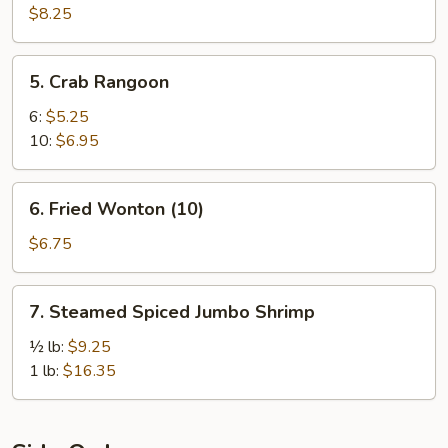
Dumpling
$8.25
(8)
5.
5. Crab Rangoon
Crab
Rangoon
6:
$5.25
10:
$6.95
6.
6. Fried Wonton (10)
Fried
Wonton
$6.75
(10)
7.
7. Steamed Spiced Jumbo Shrimp
Steamed
Spiced
½ lb:
$9.25
Jumbo
1 lb:
$16.35
Shrimp