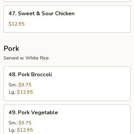
47.
47. Sweet & Sour Chicken
Sweet
&
$12.95
Sour
Chicken
Pork
Served w. White Rice
48.
48. Pork Broccoli
Pork
Broccoli
Sm.:
$9.75
Lg.:
$12.95
49.
49. Pork Vegetable
Pork
Vegetable
Sm.:
$9.75
Lg.:
$12.95