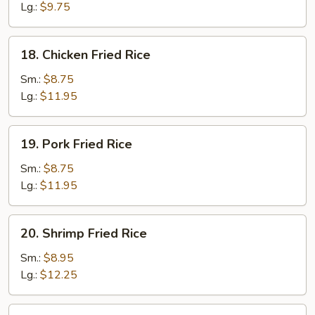
Rice
Lg.:
$9.75
18.
18. Chicken Fried Rice
Chicken
Fried
Sm.:
$8.75
Rice
Lg.:
$11.95
19.
19. Pork Fried Rice
Pork
Fried
Sm.:
$8.75
Rice
Lg.:
$11.95
20.
20. Shrimp Fried Rice
Shrimp
Fried
Sm.:
$8.95
Rice
Lg.:
$12.25
21.