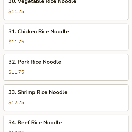
30. Vegetable Rice Noodle
Vegetable
Rice
$11.25
Noodle
31.
31. Chicken Rice Noodle
Chicken
Rice
$11.75
Noodle
32.
32. Pork Rice Noodle
Pork
Rice
$11.75
Noodle
33.
33. Shrimp Rice Noodle
Shrimp
Rice
$12.25
Noodle
34.
34. Beef Rice Noodle
Beef