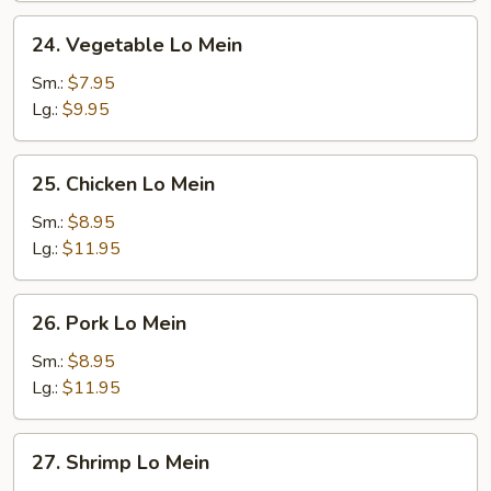
24.
24. Vegetable Lo Mein
Vegetable
Lo
Sm.:
$7.95
Mein
Lg.:
$9.95
25.
25. Chicken Lo Mein
Chicken
Lo
Sm.:
$8.95
Mein
Lg.:
$11.95
26.
26. Pork Lo Mein
Pork
Lo
Sm.:
$8.95
Mein
Lg.:
$11.95
27.
27. Shrimp Lo Mein
Shrimp