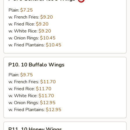
9.
6
Plain:
$7.25
General
w. French Fries:
$9.20
Tso's
w. Fried Rice:
$9.20
Wings
w. White Rice:
$9.20
w. Onion Rings:
$10.45
w. Fried Plantains:
$10.45
P10.
P10. 10 Buffalo Wings
10
Buffalo
Plain:
$9.75
Wings
w. French Fries:
$11.70
w. Fried Rice:
$11.70
w. White Rice:
$11.70
w. Onion Rings:
$12.95
w. Fried Plantains:
$12.95
P11.
P11. 10 Honey Wings