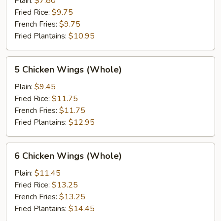
Plain:
$7.80
(Whole)
Fried Rice:
$9.75
French Fries:
$9.75
Fried Plantains:
$10.95
5
5 Chicken Wings (Whole)
Chicken
Wings
Plain:
$9.45
(Whole)
Fried Rice:
$11.75
French Fries:
$11.75
Fried Plantains:
$12.95
6
6 Chicken Wings (Whole)
Chicken
Wings
Plain:
$11.45
(Whole)
Fried Rice:
$13.25
French Fries:
$13.25
Fried Plantains:
$14.45