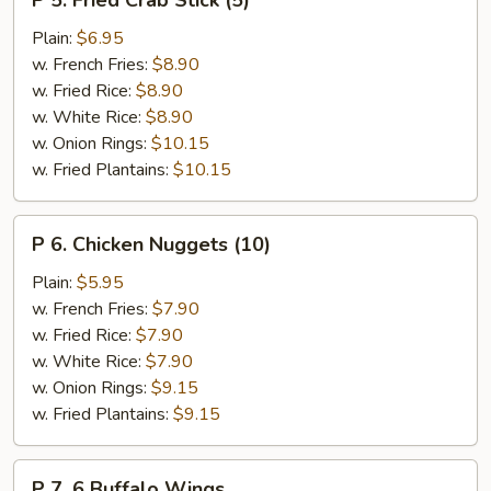
P 5. Fried Crab Stick (5)
5.
Fried
Plain:
$6.95
Crab
w. French Fries:
$8.90
Stick
w. Fried Rice:
$8.90
(5)
w. White Rice:
$8.90
w. Onion Rings:
$10.15
w. Fried Plantains:
$10.15
P
P 6. Chicken Nuggets (10)
6.
Chicken
Plain:
$5.95
Nuggets
w. French Fries:
$7.90
(10)
w. Fried Rice:
$7.90
w. White Rice:
$7.90
w. Onion Rings:
$9.15
w. Fried Plantains:
$9.15
P
P 7. 6 Buffalo Wings