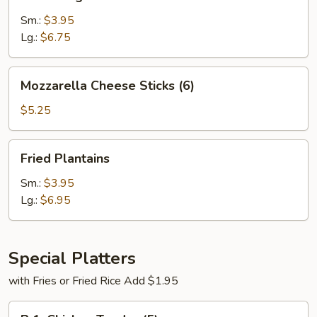
Fries
Sm.:
$3.95
Lg.:
$6.75
Mozzarella
Mozzarella Cheese Sticks (6)
Cheese
Sticks
$5.25
(6)
Fried
Fried Plantains
Plantains
Sm.:
$3.95
Lg.:
$6.95
Special Platters
with Fries or Fried Rice Add $1.95
P