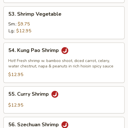
53.
53. Shrimp Vegetable
Shrimp
Vegetable
Sm.:
$9.75
Lg.:
$12.95
54.
54. Kung Pao Shrimp
Kung
Pao
Hot! Fresh shrimp w. bamboo shoot, diced carrot, celery,
Shrimp
water chestnut, napa & peanuts in rich hoisin spicy sauce
$12.95
55.
55. Curry Shrimp
Curry
Shrimp
$12.95
56.
56. Szechuan Shrimp
Szechuan