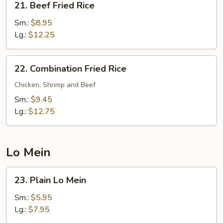
21. Beef Fried Rice
Beef
Fried
Sm.:
$8.95
Rice
Lg.:
$12.25
22.
22. Combination Fried Rice
Combination
Fried
Chicken, Shrimp and Beef
Rice
Sm.:
$9.45
Lg.:
$12.75
Lo Mein
23.
23. Plain Lo Mein
Plain
Lo
Sm.:
$5.95
Mein
Lg.:
$7.95