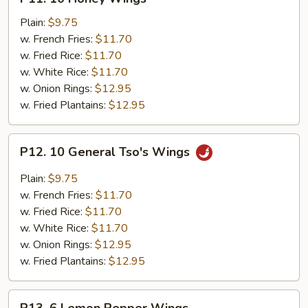
10
Honey
Plain:
$9.75
Wings
w. French Fries:
$11.70
w. Fried Rice:
$11.70
w. White Rice:
$11.70
w. Onion Rings:
$12.95
w. Fried Plantains:
$12.95
P12.
P12. 10 General Tso's Wings
10
General
Plain:
$9.75
Tso's
w. French Fries:
$11.70
Wings
w. Fried Rice:
$11.70
w. White Rice:
$11.70
w. Onion Rings:
$12.95
w. Fried Plantains:
$12.95
P13.