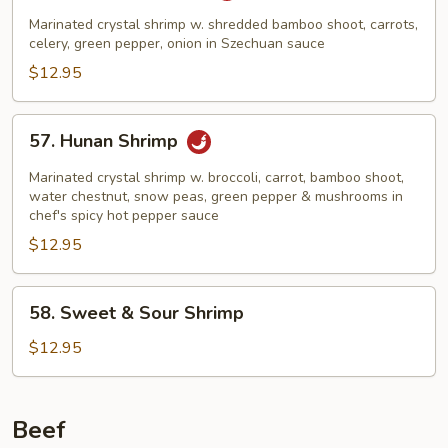
Shrimp
Marinated crystal shrimp w. shredded bamboo shoot, carrots,
celery, green pepper, onion in Szechuan sauce
$12.95
57.
57. Hunan Shrimp
Hunan
Shrimp
Marinated crystal shrimp w. broccoli, carrot, bamboo shoot,
water chestnut, snow peas, green pepper & mushrooms in
chef's spicy hot pepper sauce
$12.95
58.
58. Sweet & Sour Shrimp
Sweet
&
$12.95
Sour
Shrimp
Beef