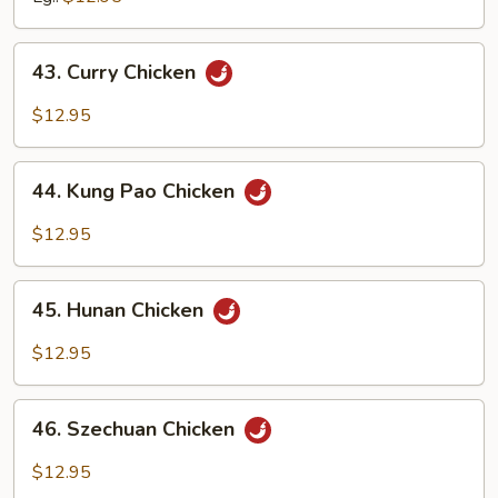
43.
43. Curry Chicken
Curry
Chicken
$12.95
44.
44. Kung Pao Chicken
Kung
Pao
$12.95
Chicken
45.
45. Hunan Chicken
Hunan
Chicken
$12.95
46.
46. Szechuan Chicken
Szechuan
Chicken
$12.95