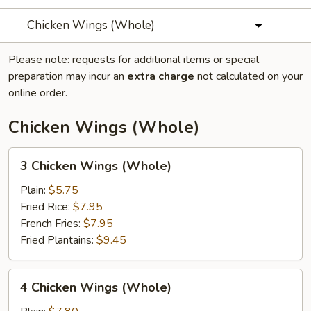
Chicken Wings (Whole)
Please note: requests for additional items or special
preparation may incur an
extra charge
not calculated on your
online order.
Chicken Wings (Whole)
3
3 Chicken Wings (Whole)
Chicken
Wings
Plain:
$5.75
(Whole)
Fried Rice:
$7.95
French Fries:
$7.95
Fried Plantains:
$9.45
4
4 Chicken Wings (Whole)
Chicken
Wings