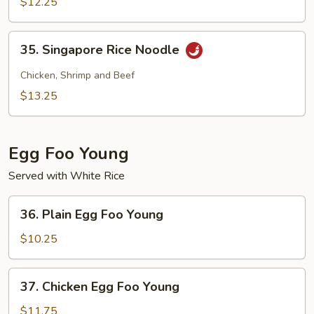
Rice
$12.25
Noodle
35.
35. Singapore Rice Noodle
Singapore
Rice
Chicken, Shrimp and Beef
Noodle
$13.25
Egg Foo Young
Served with White Rice
36.
36. Plain Egg Foo Young
Plain
Egg
$10.25
Foo
Young
37.
37. Chicken Egg Foo Young
Chicken
Egg
$11.75